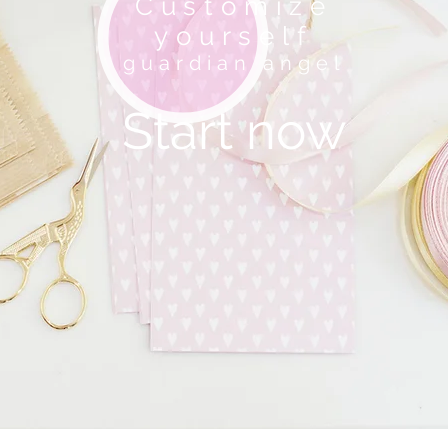
Customize
yourself
guardian angel
Start now