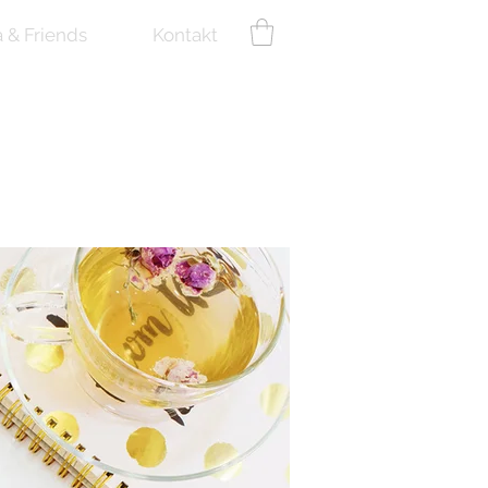
a & Friends
Kontakt