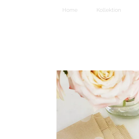
Home
Kollektion