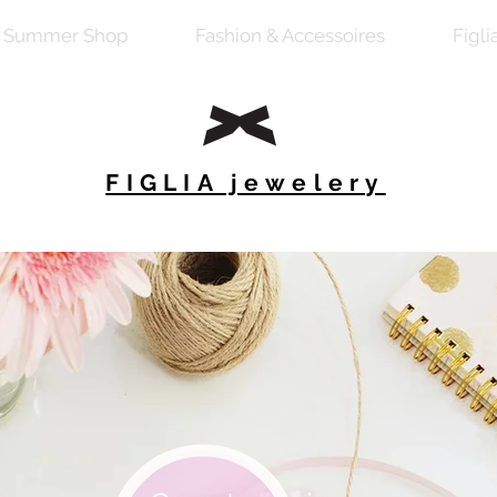
Summer Shop
Fashion & Accessoires
Figli
FIGLIA jewelery