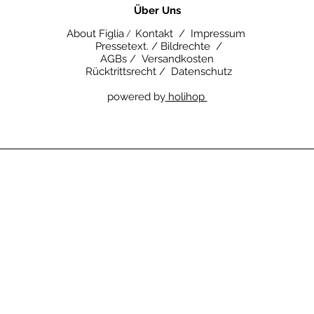
​Über Uns
About Figlia
Kontakt /
Impressum
/
Pressetext. /
Bildrechte /
AGBs /
Versandkosten
Rücktrittsrecht /
Datenschutz
powered by
holihop