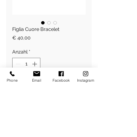
Figlia Cuore Bracelet
Preis
€ 40,00
Anzahl
*
Phone
Email
Facebook
Instagram
In den Warenkorb
Figlia Herz Armband plated
​Über Uns
About Figlia
/
Kontakt /
Impressum
Pressetext. /
Bildrechte /