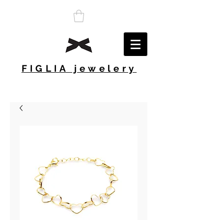
FIGLIA jewelery