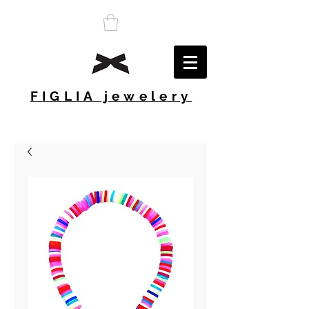
FIGLIA jewelery