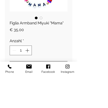
Figlia Armband Miyuki "Mama"
Preis
€ 35,00
Anzahl
*
In den Warenkorb
Phone
Email
Facebook
Instagram
Figlia Armband Miyuki "Mama"
​Über Uns