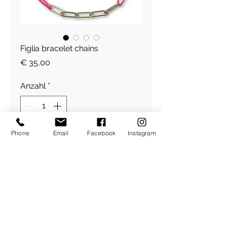
Figlia bracelet chains
Preis
€ 35,00
Anzahl
*
Phone
Email
Facebook
Instagram
In den Warenkorb
Figlia Armband
​Über Uns
About Figlia
/
Kontakt /
Impressum
Pressetext. /
Bildrechte /