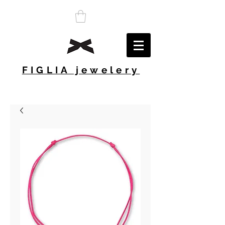
FIGLIA jewelery