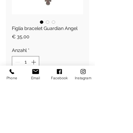
Figlia bracelet Guardian Angel
Preis
€ 35,00
Anzahl
*
Phone
Email
Facebook
Instagram
In den Warenkorb
Figlia Armband
​Über Uns
About Figlia
/
Kontakt /
Impressum
Pressetext. /
Bildrechte /