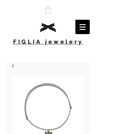
FIGLIA jewelery