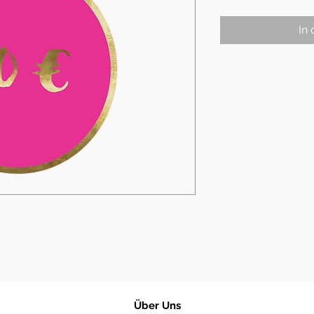
In
​Über Uns