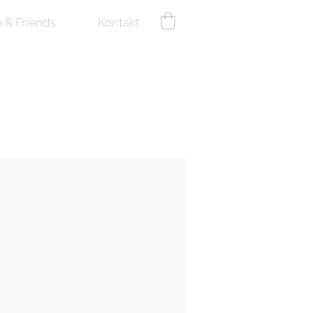
a & Friends
Kontakt