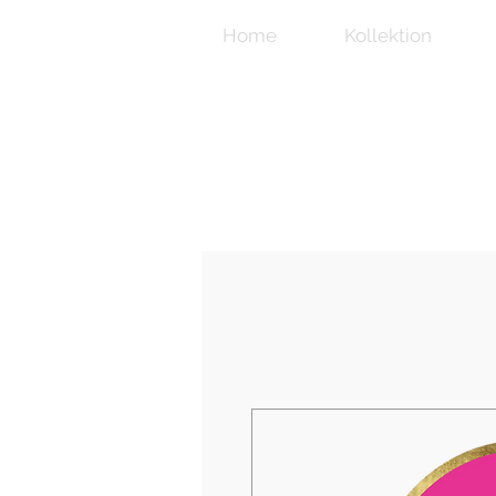
Home
Kollektion