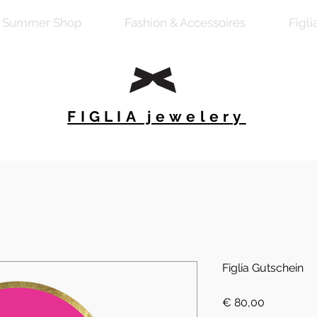
Summer Shop
Fashion & Accessoires
Figli
FIGLIA jewelery
Figlia Gutschein
Preis
€ 80,00