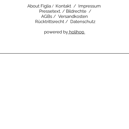
About Figlia
Kontakt /
Impressum
/
Pressetext. /
Bildrechte /
AGBs /
Versandkosten
Rücktrittsrecht /
Datenschutz
powered by
holihop