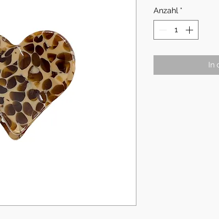
Anzahl
*
In