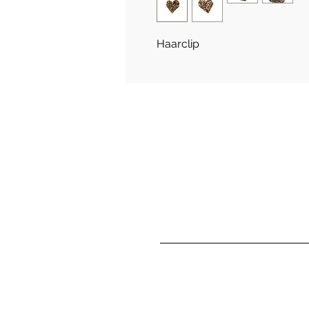
Haarclip