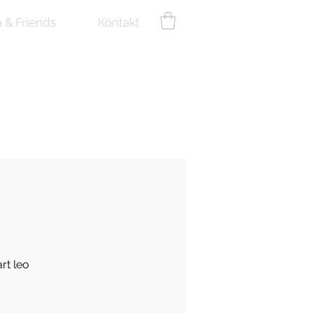
a & Friends
Kontakt
rt leo