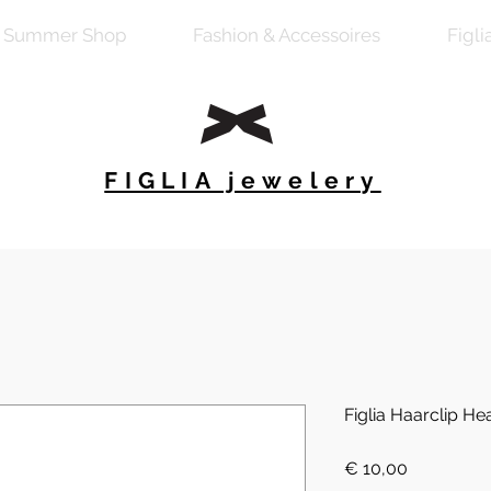
Summer Shop
Fashion & Accessoires
Figli
FIGLIA jewelery
Figlia Haarclip Hea
Preis
€ 10,00