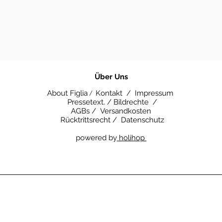
​Über Uns
About Figlia
Kontakt /
Impressum
/
Pressetext. /
Bildrechte /
AGBs /
Versandkosten
Rücktrittsrecht /
Datenschutz
powered by
holihop