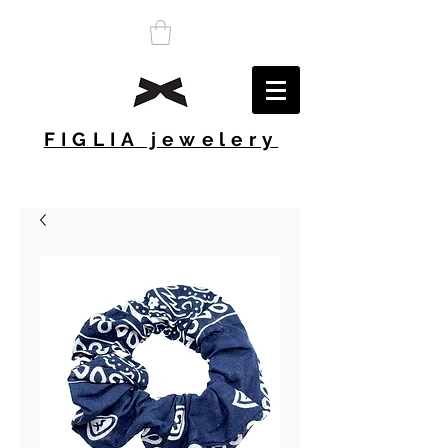
FIGLIA jewelery