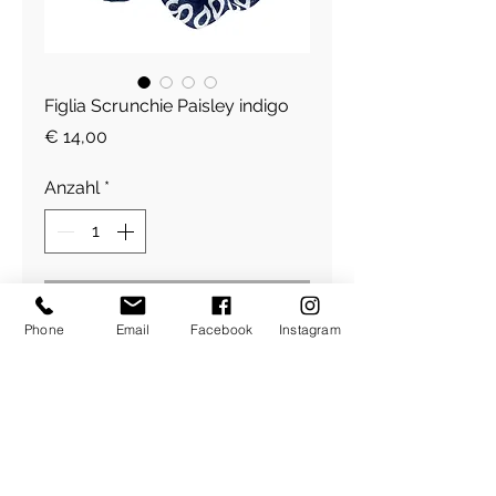
Figlia Scrunchie Paisley indigo
Preis
€ 14,00
Anzahl
*
In den Warenkorb
Phone
Email
Facebook
Instagram
Figlia Scrunchie with Zip, for
your money, key and lipstick
Cotton
​Über Uns