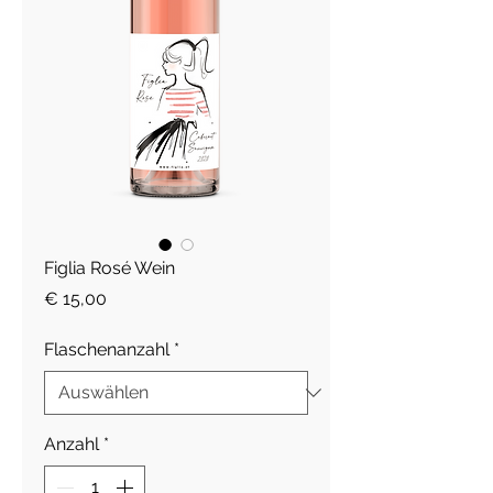
Figlia Rosé Wein
Preis
€ 15,00
Flaschenanzahl
*
Anzahl
*