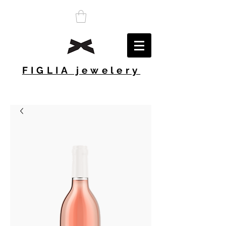
FIGLIA jewelery