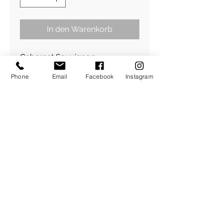
In den Warenkorb
Cabernet Sauvignon
Dry Rosé 2020
Phone
Email
Facebook
Instagram
12,5 % vol
0,75l ℮
Quality wine from Austria
contains sulphites
Botteled by Steininger GmbH
www.weingut-steininger.at
Illustration©keratill.com
Design©holihop.com
​Über Uns